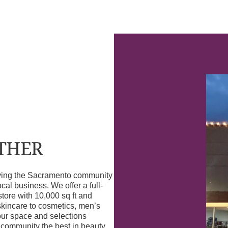
OTHER
erving the Sacramento community
l business. We offer a full-
store with 10,000 sq ft and
skincare to cosmetics, men’s
our space and selections
r community the best in beauty