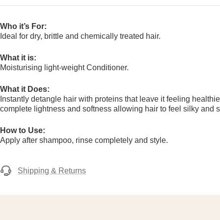
Who it’s For:
Ideal for dry, brittle and chemically treated hair.
What it is:
Moisturising light-weight Conditioner.
What it Does:
Instantly detangle hair with proteins that leave it feeling health
complete lightness and softness allowing hair to feel silky and s
How to Use:
Apply after shampoo, rinse completely and style.
Shipping & Returns