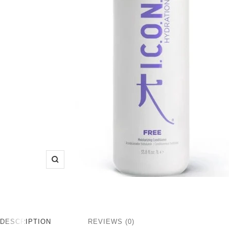
Zoom
DESCRIPTION
REVIEWS (0)