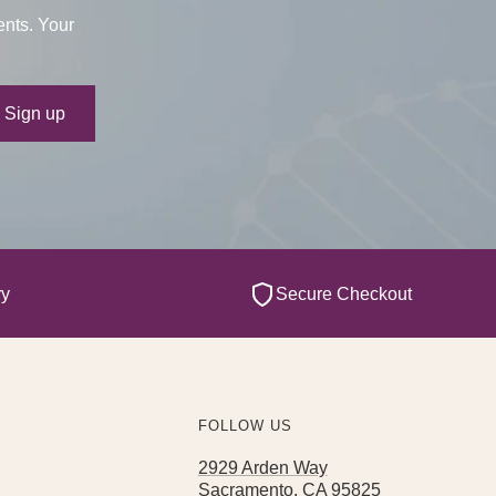
ents. Your
ur e-mail
Sign up
ry
Secure Checkout
FOLLOW US
2929 Arden Way
Sacramento, CA 95825