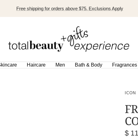
Free shipping for orders above $75. Exclusions Apply
TOTAL
BEAUTY
EXPERIENCE
kincare
Haircare
Men
Bath & Body
Fragrances
ICON
FR
CO
Sal
$ 1