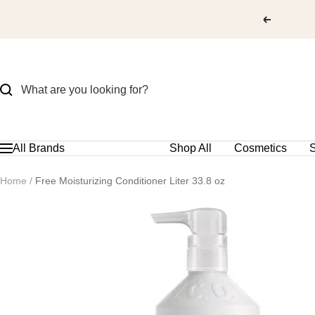
Skip
to
content
All Brands
Shop All
Cosmetics
S
Navigation
Home
Free Moisturizing Conditioner Liter 33.8 oz