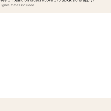
Free Shipping on orders above $75 (exclusions apply)
ligible states included