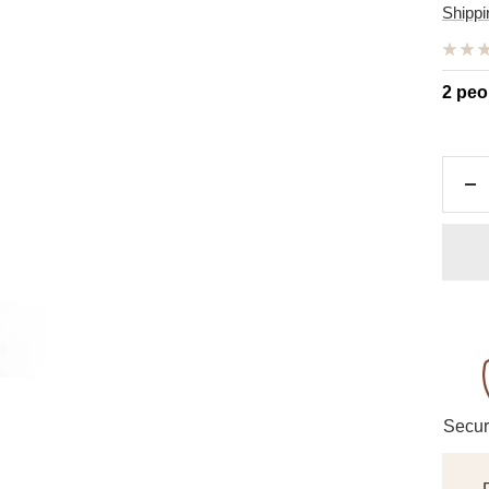
pric
Shippi
2 peo
De
qu
Secur