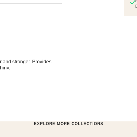
E
ier and stronger. Provides
hiny.
EXPLORE MORE COLLECTIONS