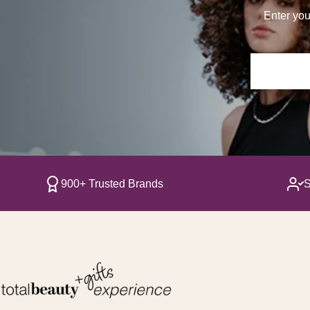
Enter you
900+ Trusted Brands
S