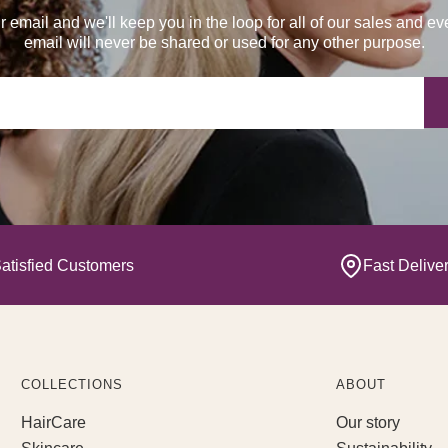
r email and we'll keep you in the loop for all of our sales and ev
email will never be shared or used for any other purpose.
Yo
atisfied Customers
Fast Delive
COLLECTIONS
ABOUT
HairCare
Our story