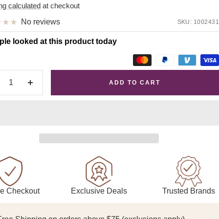
e
ng calculated
at checkout
No reviews
SKU:
1002431
ple looked at this product today
ADD TO CART
crease
Increase
antity
quantity
Exclusive Deals
Trusted Brands
e Checkout