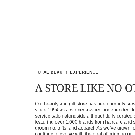
TOTAL BEAUTY EXPERIENCE
A STORE LIKE NO 
Our beauty and gift store has been proudly s
since 1994 as a women-owned, independent loca
service salon alongside a thoughtfully curated 
featuring over 1,000 brands from haircare and 
grooming, gifts, and apparel. As we’ve grown, 
continue to evolve with the goal of bringing ou