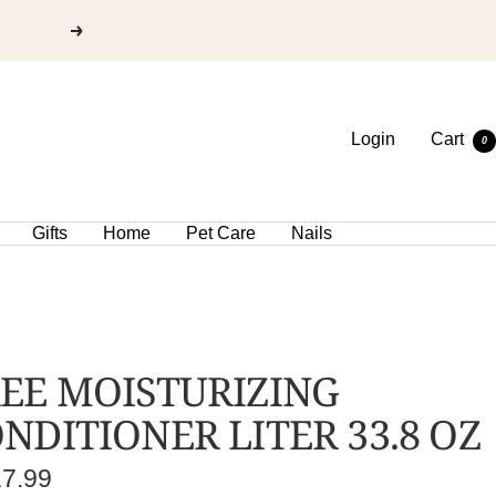
Login
Cart
0
Gifts
Home
Pet Care
Nails
EE MOISTURIZING
NDITIONER LITER 33.8 OZ
e
17.99