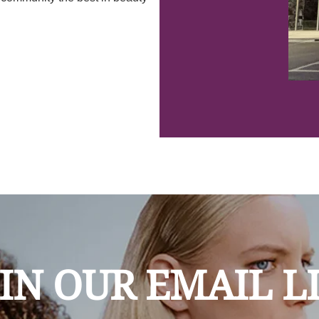
IN OUR EMAIL L