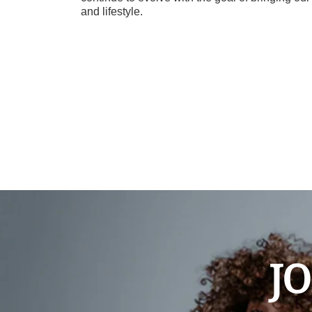
and lifestyle.
JO