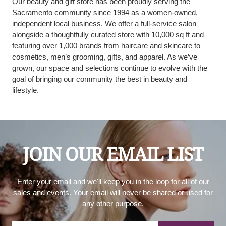
Our beauty and gift store has been proudly serving the
Sacramento community since 1994 as a women-owned,
independent local business. We offer a full-service salon
alongside a thoughtfully curated store with 10,000 sq ft and
featuring over 1,000 brands from haircare and skincare to
cosmetics, men’s grooming, gifts, and apparel. As we’ve
grown, our space and selections continue to evolve with the
goal of bringing our community the best in beauty and
lifestyle.
JOIN OUR EMAIL LIST
Enter your email and we'll keep you in the loop for all of our
sales and events. Your email will never be shared or used for
any other purpose.