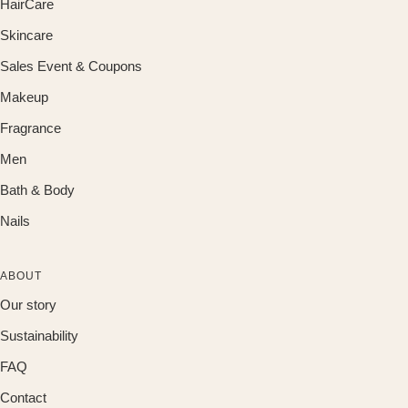
HairCare
Skincare
Sales Event & Coupons
Makeup
Fragrance
Men
Bath & Body
Nails
ABOUT
Our story
Sustainability
FAQ
Contact