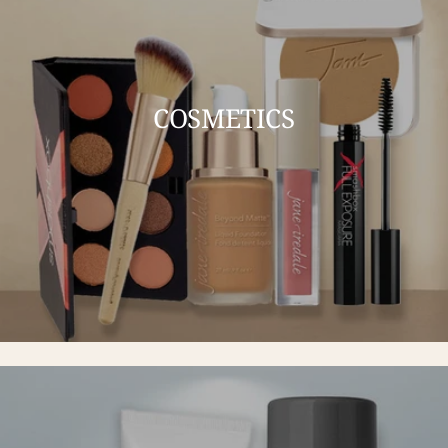
COSMETICS