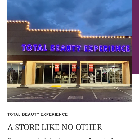
TOTAL BEAUTY EXPERIENCE
A STORE LIKE NO OTHER