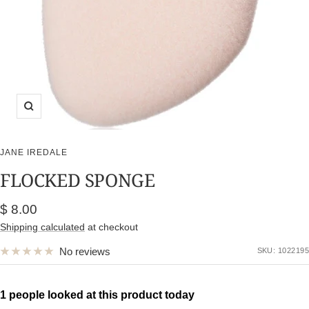
Zoom
JANE IREDALE
FLOCKED SPONGE
Sale
$ 8.00
price
Shipping calculated
at checkout
No reviews
SKU:
1022195
1 people looked at this product today