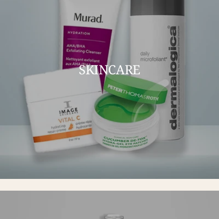
SKINCARE