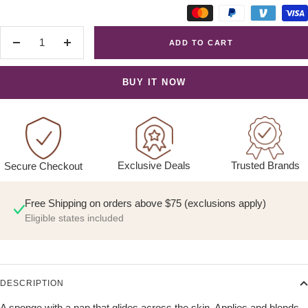
ADD TO CART
Decrease
Increase
quantity
quantity
BUY IT NOW
Exclusive Deals
Trusted Brands
Secure Checkout
Free Shipping on orders above $75 (exclusions apply)
Eligible states included
DESCRIPTION
A sponge with a nap that glides across the skin. Applies and blends