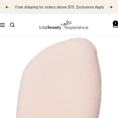
Skip
Free shipping for orders above $75. Exclusions Apply
to
content
TOTAL
0
Navigation
BEAUTY
EXPERIENCE