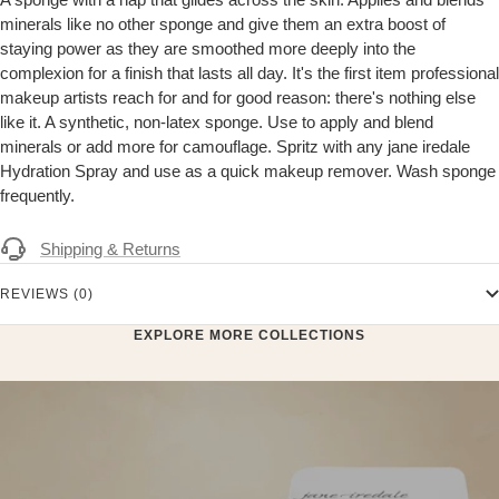
minerals like no other sponge and give them an extra boost of
staying power as they are smoothed more deeply into the
complexion for a finish that lasts all day. It's the first item professional
makeup artists reach for and for good reason: there's nothing else
like it. A synthetic, non-latex sponge. Use to apply and blend
minerals or add more for camouflage. Spritz with any jane iredale
Hydration Spray and use as a quick makeup remover. Wash sponge
frequently.
Shipping & Returns
REVIEWS (0)
EXPLORE MORE COLLECTIONS