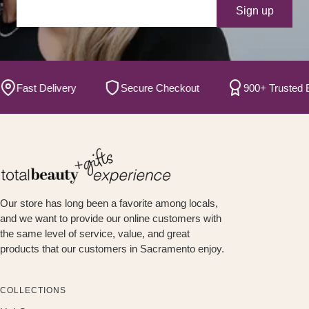
Your e-mail
Sign up
ast Delivery
Secure Checkout
900+ Trusted Bran
Our store has long been a favorite among locals,
and we want to provide our online customers with
the same level of service, value, and great
products that our customers in Sacramento enjoy.
COLLECTIONS