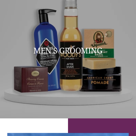
MEN'S GROOMING