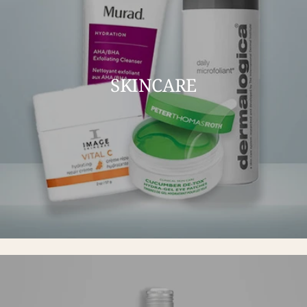
SKINCARE