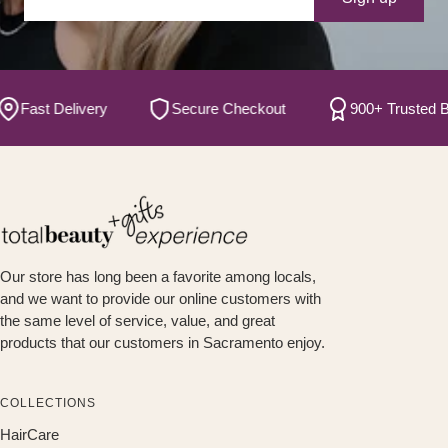
ast Delivery
Secure Checkout
900+ Trusted Brand
Our store has long been a favorite among locals,
and we want to provide our online customers with
the same level of service, value, and great
products that our customers in Sacramento enjoy.
COLLECTIONS
HairCare