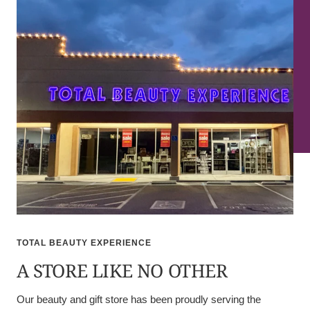
TOTAL BEAUTY EXPERIENCE
A STORE LIKE NO OTHER
Our beauty and gift store has been proudly serving the