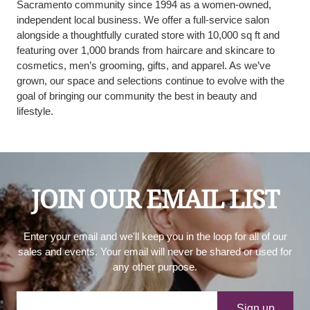
Sacramento community since 1994 as a women-owned,
independent local business. We offer a full-service salon
alongside a thoughtfully curated store with 10,000 sq ft and
featuring over 1,000 brands from haircare and skincare to
cosmetics, men’s grooming, gifts, and apparel. As we’ve
grown, our space and selections continue to evolve with the
goal of bringing our community the best in beauty and
lifestyle.
JOIN OUR EMAIL LIST
Enter your email and we'll keep you in the loop for all of our
sales and events. Your email will never be shared or used for
any other purpose.
Your e-mail
Sign up