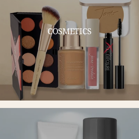
COSMETICS