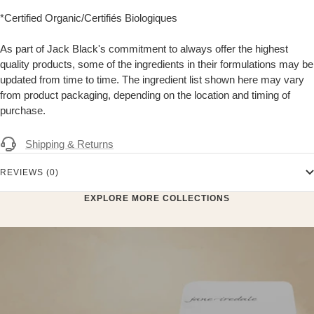
*Certified Organic/Certifiés Biologiques
As part of Jack Black's commitment to always offer the highest
quality products, some of the ingredients in their formulations may be
updated from time to time. The ingredient list shown here may vary
from product packaging, depending on the location and timing of
purchase.
Shipping & Returns
REVIEWS (0)
EXPLORE MORE COLLECTIONS