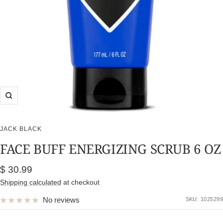
Zoom
JACK BLACK
FACE BUFF ENERGIZING SCRUB 6 OZ
Sale
$ 30.99
price
Shipping calculated
at checkout
No reviews
SKU:
1025299