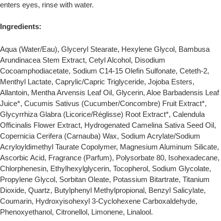
enters eyes, rinse with water.
Ingredients:
Aqua (Water/Eau), Glyceryl Stearate, Hexylene Glycol, Bambusa
Arundinacea Stem Extract, Cetyl Alcohol, Disodium
Cocoamphodiacetate, Sodium C14-15 Olefin Sulfonate, Ceteth-2,
Menthyl Lactate, Caprylic/Capric Triglyceride, Jojoba Esters,
Allantoin, Mentha Arvensis Leaf Oil, Glycerin, Aloe Barbadensis Leaf
Juice*, Cucumis Sativus (Cucumber/Concombre) Fruit Extract*,
Glycyrrhiza Glabra (Licorice/Réglisse) Root Extract*, Calendula
Officinalis Flower Extract, Hydrogenated Camelina Sativa Seed Oil,
Copernicia Cerifera (Carnauba) Wax, Sodium Acrylate/Sodium
Acryloyldimethyl Taurate Copolymer, Magnesium Aluminum Silicate,
Ascorbic Acid, Fragrance (Parfum), Polysorbate 80, Isohexadecane,
Chlorphenesin, Ethylhexylglycerin, Tocopherol, Sodium Glycolate,
Propylene Glycol, Sorbitan Oleate, Potassium Bitartrate, Titanium
Dioxide, Quartz, Butylphenyl Methylpropional, Benzyl Salicylate,
Coumarin, Hydroxyisohexyl 3-Cyclohexene Carboxaldehyde,
Phenoxyethanol, Citronellol, Limonene, Linalool.