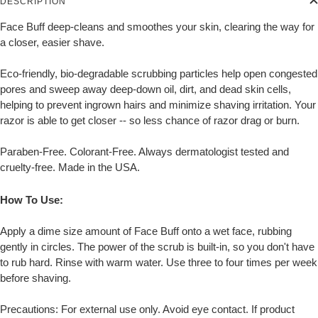
DESCRIPTION
Face Buff deep-cleans and smoothes your skin, clearing the way for
a closer, easier shave.
Eco-friendly, bio-degradable scrubbing particles help open congested
pores and sweep away deep-down oil, dirt, and dead skin cells,
helping to prevent ingrown hairs and minimize shaving irritation. Your
razor is able to get closer -- so less chance of razor drag or burn.
Paraben-Free. Colorant-Free. Always dermatologist tested and
cruelty-free. Made in the USA.
How To Use:
Apply a dime size amount of Face Buff onto a wet face, rubbing
gently in circles. The power of the scrub is built-in, so you don't have
to rub hard. Rinse with warm water. Use three to four times per week
before shaving.
Precautions: For external use only. Avoid eye contact. If product