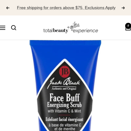
Skip
Free shipping for orders above $75. Exclusions Apply
to
content
TOTAL
0
Navigation
BEAUTY
EXPERIENCE