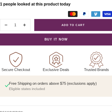
1 people looked at this product today
ADD TO CART
Decrease
Increase
quantity
quantity
BUY IT NOW
Exclusive Deals
Trusted Brands
Secure Checkout
Free Shipping on orders above $75 (exclusions apply)
Eligible states included