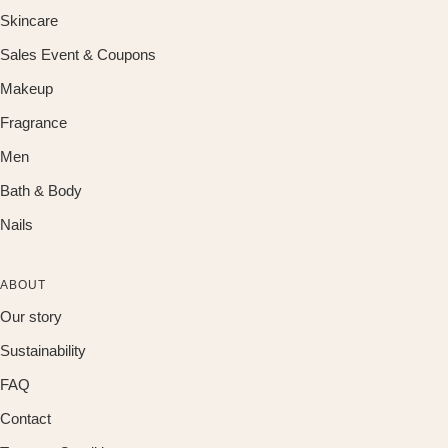
Skincare
Sales Event & Coupons
Makeup
Fragrance
Men
Bath & Body
Nails
ABOUT
Our story
Sustainability
FAQ
Contact