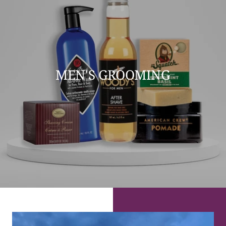
MEN'S GROOMING