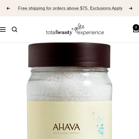
Skip
Free shipping for orders above $75. Exclusions Apply
to
content
TOTAL
0
Navigation
BEAUTY
EXPERIENCE