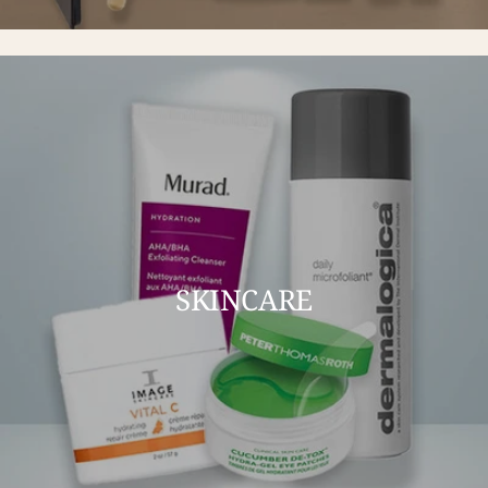
SKINCARE