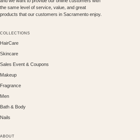
and we want to provide our online customers with
the same level of service, value, and great
products that our customers in Sacramento enjoy.
COLLECTIONS
HairCare
Skincare
Sales Event & Coupons
Makeup
Fragrance
Men
Bath & Body
Nails
ABOUT