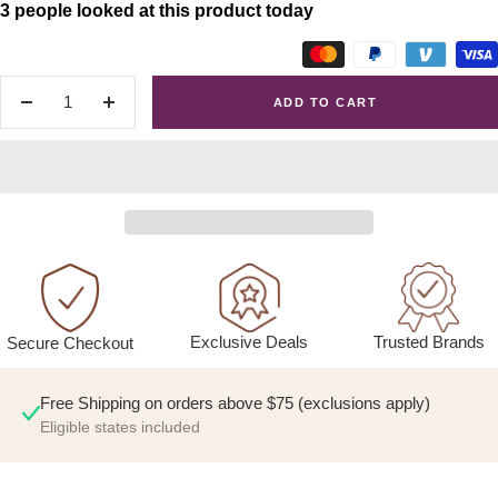
3 people looked at this product today
ADD TO CART
Decrease
Increase
quantity
quantity
Exclusive Deals
Trusted Brands
Secure Checkout
Free Shipping on orders above $75 (exclusions apply)
Eligible states included