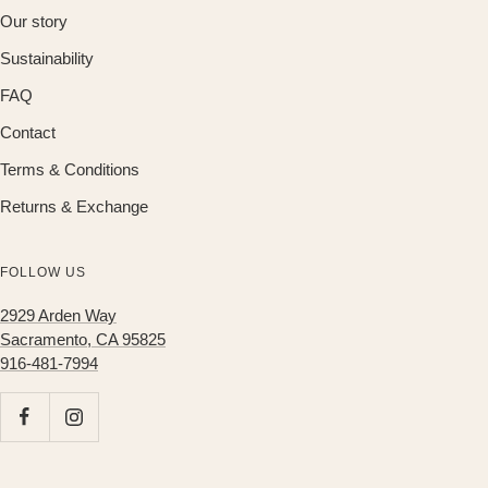
Our story
Sustainability
FAQ
Contact
Terms & Conditions
Returns & Exchange
FOLLOW US
2929 Arden Way
Sacramento, CA 95825
916-481-7994