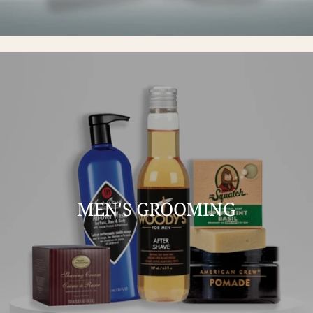
MEN'S GROOMING