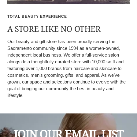
TOTAL BEAUTY EXPERIENCE
A STORE LIKE NO OTHER
Our beauty and gift store has been proudly serving the
Sacramento community since 1994 as a women-owned,
independent local business. We offer a full-service salon
alongside a thoughtfully curated store with 10,000 sq ft and
featuring over 1,000 brands from haircare and skincare to
cosmetics, men’s grooming, gifts, and apparel. As we’ve
grown, our space and selections continue to evolve with the
goal of bringing our community the best in beauty and
lifestyle.
JOIN OUR EMAIL LIST