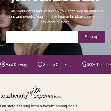
Enter your email and we'll keep you in the loop for all of our
sales and events. Your email will never be shared or used for
any other purpose.
Your e-mail
Sign up
ast Delivery
Secure Checkout
900+ Trusted Bran
Our store has long been a favorite among locals,