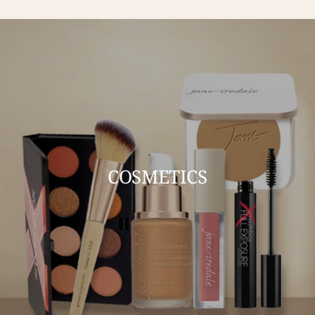
COSMETICS