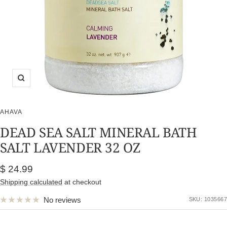
Zoom
AHAVA
DEAD SEA SALT MINERAL BATH
SALT LAVENDER 32 OZ
Sale
$ 24.99
price
Shipping calculated
at checkout
No reviews
SKU:
1035667