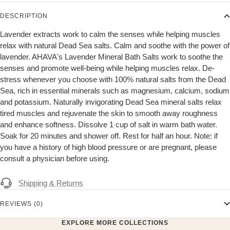
DESCRIPTION
Lavender extracts work to calm the senses while helping muscles
relax with natural Dead Sea salts. Calm and soothe with the power of
lavender. AHAVA's Lavender Mineral Bath Salts work to soothe the
senses and promote well-being while helping muscles relax. De-
stress whenever you choose with 100% natural salts from the Dead
Sea, rich in essential minerals such as magnesium, calcium, sodium
and potassium. Naturally invigorating Dead Sea mineral salts relax
tired muscles and rejuvenate the skin to smooth away roughness
and enhance softness. Dissolve 1 cup of salt in warm bath water.
Soak for 20 minutes and shower off. Rest for half an hour. Note: if
you have a history of high blood pressure or are pregnant, please
consult a physician before using.
Shipping & Returns
REVIEWS (0)
EXPLORE MORE COLLECTIONS