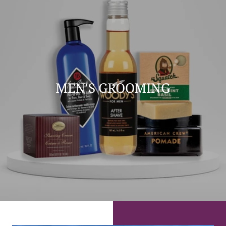
MEN'S GROOMING