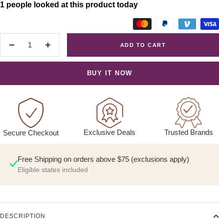
1 people looked at this product today
ADD TO CART
Decrease
Increase
quantity
quantity
BUY IT NOW
Exclusive Deals
Trusted Brands
Secure Checkout
Free Shipping on orders above $75 (exclusions apply)
Eligible states included
DESCRIPTION