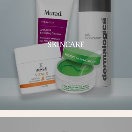
SKINCARE