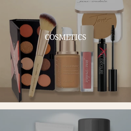
COSMETICS