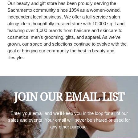
Our beauty and gift store has been proudly serving the
Sacramento community since 1994 as a women-owned,
independent local business. We offer a full-service salon
alongside a thoughtfully curated store with 10,000 sq ft and
featuring over 1,000 brands from haircare and skincare to
cosmetics, men’s grooming, gifts, and apparel. As we’ve
grown, our space and selections continue to evolve with the
goal of bringing our community the best in beauty and
lifestyle.
JOIN OUR EMAIL LIST
Enter your email and we'll keep you in the loop for all of our
sales and events. Your email will never be shared or used for
any other purpose.