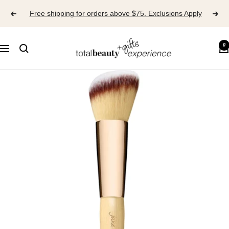
Skip
Free shipping for orders above $75. Exclusions Apply
to
content
TOTAL
0
Navigation
BEAUTY
EXPERIENCE