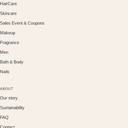
HairCare
Skincare
Sales Event & Coupons
Makeup
Fragrance
Men
Bath & Body
Nails
ABOUT
Our story
Sustainability
FAQ
Contact