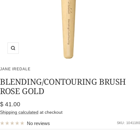
Zoom
JANE IREDALE
BLENDING/CONTOURING BRUSH
ROSE GOLD
Sale
$ 41.00
price
Shipping calculated
at checkout
No reviews
SKU:
1041180