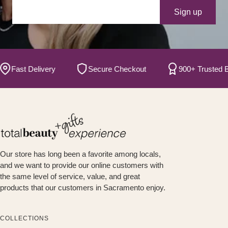
Your e-mail
Sign up
ast Delivery
Secure Checkout
900+ Trusted Bran
Our store has long been a favorite among locals,
and we want to provide our online customers with
the same level of service, value, and great
products that our customers in Sacramento enjoy.
COLLECTIONS