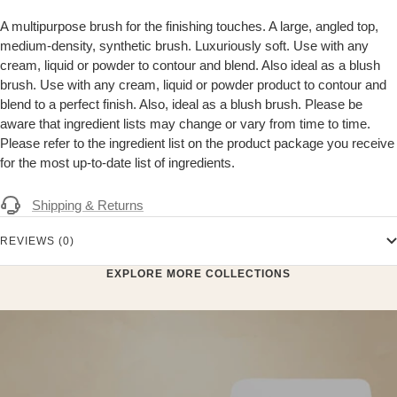
A multipurpose brush for the finishing touches. A large, angled top,
medium-density, synthetic brush. Luxuriously soft. Use with any
cream, liquid or powder to contour and blend. Also ideal as a blush
brush. Use with any cream, liquid or powder product to contour and
blend to a perfect finish. Also, ideal as a blush brush. Please be
aware that ingredient lists may change or vary from time to time.
Please refer to the ingredient list on the product package you receive
for the most up-to-date list of ingredients.
Shipping & Returns
REVIEWS (0)
EXPLORE MORE COLLECTIONS