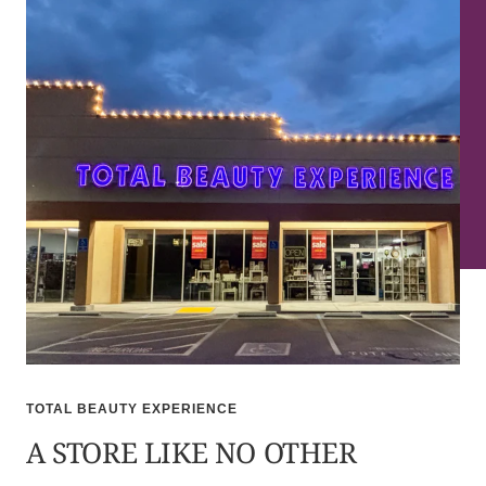
TOTAL BEAUTY EXPERIENCE
A STORE LIKE NO OTHER